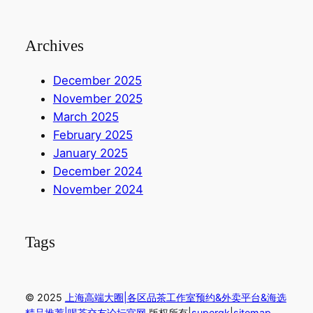
Archives
December 2025
November 2025
March 2025
February 2025
January 2025
December 2024
November 2024
Tags
© 2025
上海高端大圈|各区品茶工作室预约&外卖平台&海选
精品推荐|喝茶交友论坛官网
.版权所有|
sup
ergk
|
sitemap