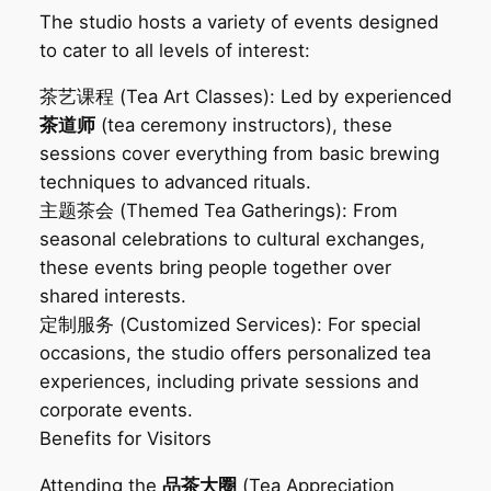
The studio hosts a variety of events designed
to cater to all levels of interest:
茶艺课程‌ (Tea Art Classes): Led by experienced
茶道师
(tea ceremony instructors), these
sessions cover everything from basic brewing
techniques to advanced rituals.
主题茶会‌ (Themed Tea Gatherings): From
seasonal celebrations to cultural exchanges,
these events bring people together over
shared interests.
定制服务‌ (Customized Services): For special
occasions, the studio offers personalized tea
experiences, including private sessions and
corporate events.
Benefits for Visitors‌
Attending the
品茶大圈
(Tea Appreciation