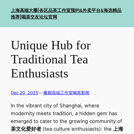
Skip
上海高端大圈|各区品茶工作室预约&外卖平台&海选精品
to
推荐|喝茶交友论坛官网
content
Unique Hub for
Traditional Tea
Enthusiasts‌
—
Dec 20, 2025
魔都高端工作室喝茶新闻
In the vibrant city of Shanghai, where
modernity meets tradition, a hidden gem has
emerged to cater to the growing community of
茶文化爱好者
(tea culture enthusiasts): the
上海