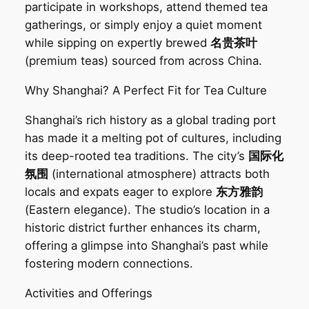
participate in workshops, attend themed tea
gatherings, or simply enjoy a quiet moment
while sipping on expertly brewed
名贵茶叶
(premium teas) sourced from across China.
Why Shanghai? A Perfect Fit for Tea Culture‌
Shanghai’s rich history as a global trading port
has made it a melting pot of cultures, including
its deep-rooted tea traditions. The city’s
国际化
氛围
(international atmosphere) attracts both
locals and expats eager to explore
东方雅韵
(Eastern elegance). The studio’s location in a
historic district further enhances its charm,
offering a glimpse into Shanghai’s past while
fostering modern connections.
Activities and Offerings‌