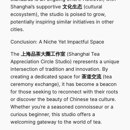
Shanghai’s supportive
文化生态
(cultural
ecosystem), the studio is poised to grow,
potentially inspiring similar initiatives in other
cities.
Conclusion: A Niche Yet Impactful Space‌
The
上海品茶大圈工作室
(Shanghai Tea
Appreciation Circle Studio) represents a unique
intersection of tradition and innovation. By
creating a dedicated space for
茶道交流
(tea
ceremony exchange), it has become a beacon
for those seeking to reconnect with their roots
or discover the beauty of Chinese tea culture.
Whether you’re a seasoned connoisseur or a
curious beginner, this studio offers a
welcoming gateway to the world of tea.