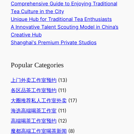
Comprehensive Guide to Enjoying Traditional
Tea Culture in the City‌
Unique Hub for Traditional Tea Enthusiasts‌
A Innovative Talent Scouting Model in China’s
Creative Hub‌
Shanghai's Premium Private Studios
Popular Categories
上门外卖工作室预约
(13)
各区品茶工作室预约
(11)
大圈推荐私人工作室外卖
(17)
海选高端喝茶工作室
(11)
高端喝茶工作室预约
(12)
魔都高端工作室喝茶新闻
(8)