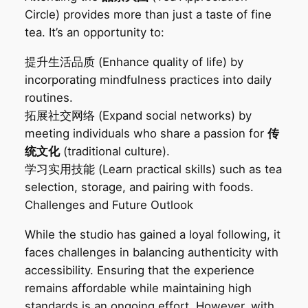
Circle) provides more than just a taste of fine
tea. It’s an opportunity to:
提升生活品质‌ (Enhance quality of life) by
incorporating mindfulness practices into daily
routines.
拓展社交网络‌ (Expand social networks) by
meeting individuals who share a passion for
传
统文化
(traditional culture).
学习实用技能‌ (Learn practical skills) such as tea
selection, storage, and pairing with foods.
Challenges and Future Outlook‌
While the studio has gained a loyal following, it
faces challenges in balancing authenticity with
accessibility. Ensuring that the experience
remains affordable while maintaining high
standards is an ongoing effort. However, with