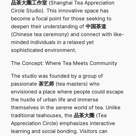
品茶大圈工作室
(Shanghai Tea Appreciation
Circle Studio). This innovative space has
become a focal point for those seeking to
deepen their understanding of
中国茶道
(Chinese tea ceremony) and connect with like-
minded individuals in a relaxed yet
sophisticated environment.
The Concept: Where Tea Meets Community‌
The studio was founded by a group of
passionate
茶艺师
(tea masters) who
envisioned a place where people could escape
the hustle of urban life and immerse
themselves in the serene world of tea. Unlike
traditional teahouses, the
品茶大圈
(Tea
Appreciation Circle) emphasizes interactive
learning and social bonding. Visitors can