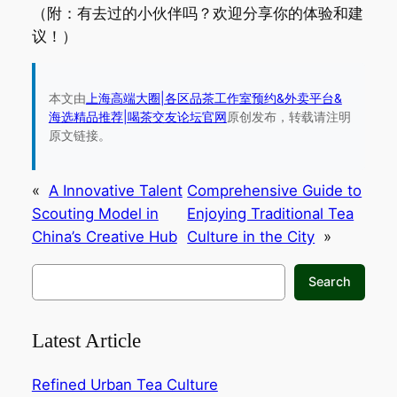
（附：有去过的小伙伴吗？欢迎分享你的体验和建
议！）‌
本文由
上海高端大圈|各区品茶工作室预约&外卖平台&
海选精品推荐|喝茶交友论坛官网
原创发布，转载请注明
原文链接。
«
A Innovative Talent
Comprehensive Guide to
Scouting Model in
Enjoying Traditional Tea
China’s Creative Hub‌
Culture in the City‌
»
搜
Search
索
Latest Article
Refined Urban Tea Culture