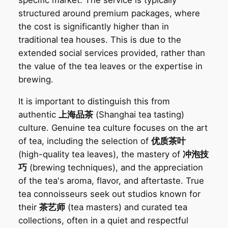
specific market. The service is typically
structured around premium packages, where
the cost is significantly higher than in
traditional tea houses. This is due to the
extended social services provided, rather than
the value of the tea leaves or the expertise in
brewing.
It is important to distinguish this from
authentic
上海品茶
(Shanghai tea tasting)
culture. Genuine tea culture focuses on the art
of tea, including the selection of
优质茶叶
(high-quality tea leaves), the mastery of
冲泡技
巧
(brewing techniques), and the appreciation
of the tea's aroma, flavor, and aftertaste. True
tea connoisseurs seek out studios known for
their
茶艺师
(tea masters) and curated tea
collections, often in a quiet and respectful