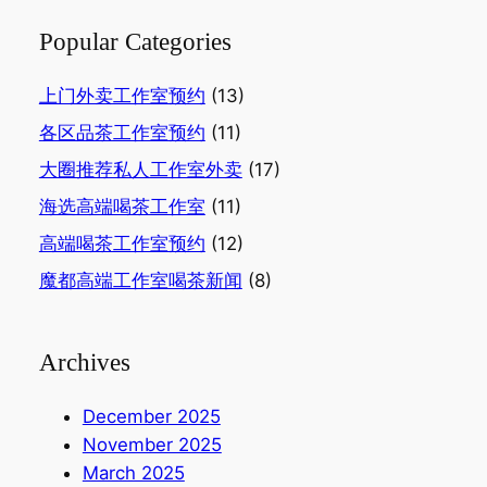
Popular Categories
上门外卖工作室预约
(13)
各区品茶工作室预约
(11)
大圈推荐私人工作室外卖
(17)
海选高端喝茶工作室
(11)
高端喝茶工作室预约
(12)
魔都高端工作室喝茶新闻
(8)
Archives
December 2025
November 2025
March 2025