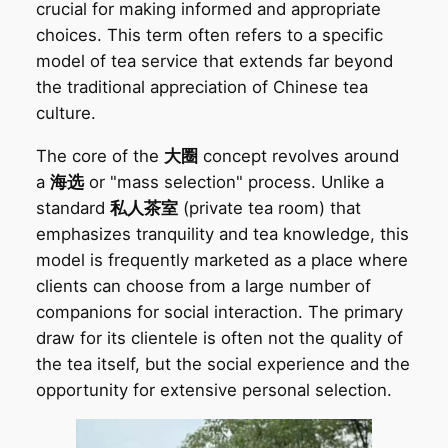
crucial for making informed and appropriate
choices. This term often refers to a specific
model of tea service that extends far beyond
the traditional appreciation of Chinese tea
culture.
The core of the
大圈
concept revolves around
a
海选
or "mass selection" process. Unlike a
standard
私人茶室
(private tea room) that
emphasizes tranquility and tea knowledge, this
model is frequently marketed as a place where
clients can choose from a large number of
companions for social interaction. The primary
draw for its clientele is often not the quality of
the tea itself, but the social experience and the
opportunity for extensive personal selection.