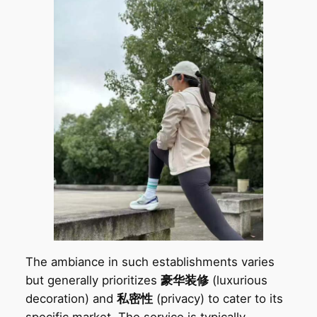
The ambiance in such establishments varies
but generally prioritizes
豪华装修
(luxurious
decoration) and
私密性
(privacy) to cater to its