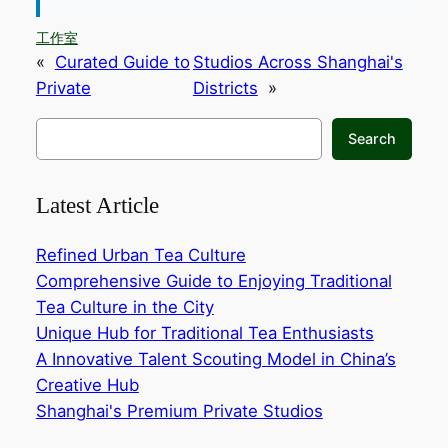
工作室
«
Curated Guide to
Studios Across Shanghai's
Private
Districts
»
搜
Search
索
Latest Article
Refined Urban Tea Culture
Comprehensive Guide to Enjoying Traditional
Tea Culture in the City‌
Unique Hub for Traditional Tea Enthusiasts‌
A Innovative Talent Scouting Model in China’s
Creative Hub‌
Shanghai's Premium Private Studios