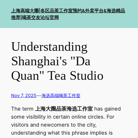
Skip
上海高端大圈|各区品茶工作室预约&外卖平台&海选精品
to
推荐|喝茶交友论坛官网
content
Understanding
Shanghai's "Da
Quan" Tea Studio
—
Nov 7, 2025
海选高端喝茶工作室
The term
上海大圈品茶海选工作室
has gained
some visibility in certain online circles. For
visitors and newcomers to the city,
understanding what this phrase implies is