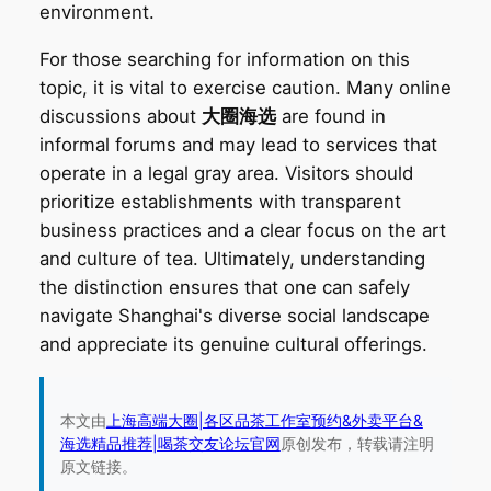
environment.
For those searching for information on this
topic, it is vital to exercise caution. Many online
discussions about
大圈海选
are found in
informal forums and may lead to services that
operate in a legal gray area. Visitors should
prioritize establishments with transparent
business practices and a clear focus on the art
and culture of tea. Ultimately, understanding
the distinction ensures that one can safely
navigate Shanghai's diverse social landscape
and appreciate its genuine cultural offerings.
本文由
上海高端大圈|各区品茶工作室预约&外卖平台&
海选精品推荐|喝茶交友论坛官网
原创发布，转载请注明
原文链接。