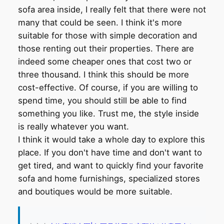
sofa area inside, I really felt that there were not
many that could be seen. I think it's more
suitable for those with simple decoration and
those renting out their properties. There are
indeed some cheaper ones that cost two or
three thousand. I think this should be more
cost-effective. Of course, if you are willing to
spend time, you should still be able to find
something you like. Trust me, the style inside
is really whatever you want.
I think it would take a whole day to explore this
place. If you don't have time and don't want to
get tired, and want to quickly find your favorite
sofa and home furnishings, specialized stores
and boutiques would be more suitable.