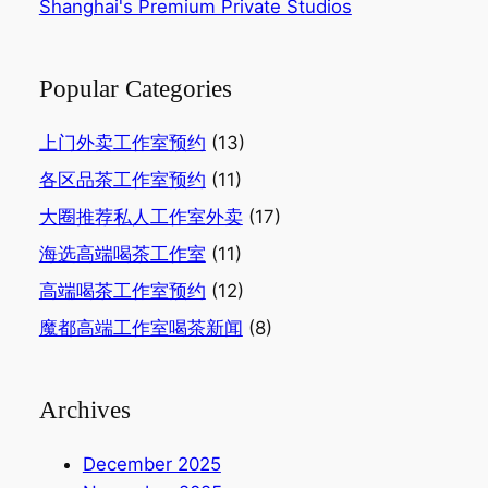
Shanghai's Premium Private Studios
Popular Categories
上门外卖工作室预约
(13)
各区品茶工作室预约
(11)
大圈推荐私人工作室外卖
(17)
海选高端喝茶工作室
(11)
高端喝茶工作室预约
(12)
魔都高端工作室喝茶新闻
(8)
Archives
December 2025