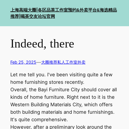
Skip
上海高端大圈|各区品茶工作室预约&外卖平台&海选精品
to
推荐|喝茶交友论坛官网
content
Indeed, there
—
Feb 25, 2025
大圈推荐私人工作室外卖
Let me tell you. I've been visiting quite a few
home furnishing stores recently.
Overall, the Bayi Furniture City should cover all
kinds of home furniture. Right next to it is the
Western Building Materials City, which offers
both building materials and home furnishings.
It's quite comprehensive.
However, after a preliminary look around the