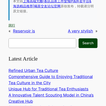
本文由
上海高端大圈|各区品茶工作室预约&外卖平台&
海选精品推荐|喝茶交友论坛官网
原创发布，转载请注明
原文链接。
闵行
«
Reservoir is
A very stylish
»
搜
Search
索
Latest Article
Refined Urban Tea Culture
Comprehensive Guide to Enjoying Traditional
Tea Culture in the City‌
Unique Hub for Traditional Tea Enthusiasts‌
A Innovative Talent Scouting Model in China’s
Creative Hub‌